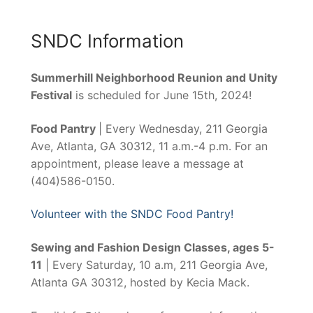
SNDC Information
Summerhill Neighborhood Reunion and Unity
Festival
is scheduled for June 15th, 2024!
Food Pantry
| Every Wednesday, 211 Georgia
Ave, Atlanta, GA 30312, 11 a.m.-4 p.m. For an
appointment, please leave a message at
(404)586-0150.
Volunteer with the SNDC Food Pantry!
Sewing and Fashion Design Classes, ages 5-
11
| Every Saturday, 10 a.m, 211 Georgia Ave,
Atlanta GA 30312, hosted by Kecia Mack.