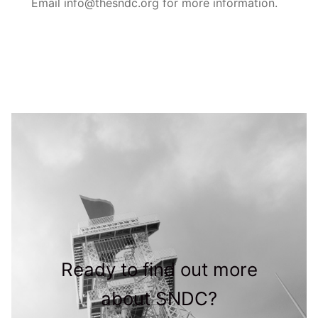
Email info@thesndc.org for more information.
Ready to find out more
about SNDC?