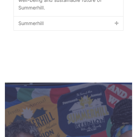
Summerhill.
Summerhill