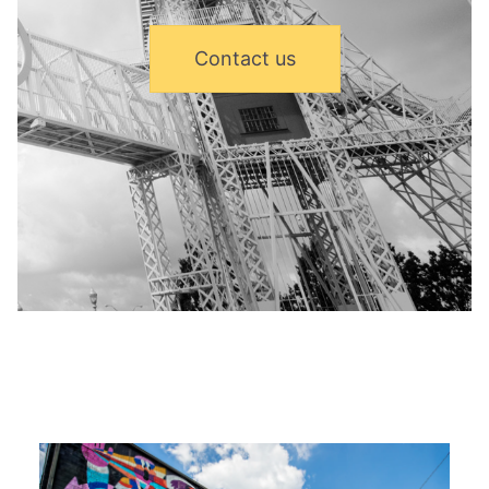
Contact us