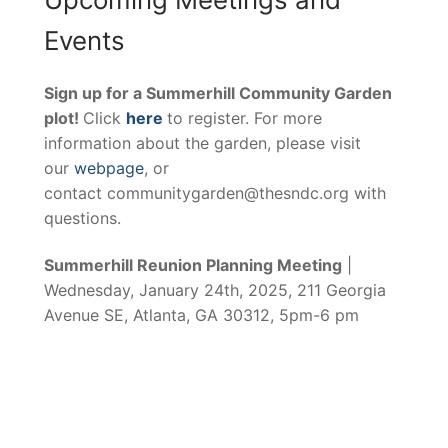
Events
Sign up for a Summerhill Community Garden
plot!
Click
here
to register. For more
information about the garden, please visit
our
webpage
, or
contact communitygarden@thesndc.org with
questions.
Summerhill Reunion Planning Meeting
|
Wednesday, January 24th, 2025, 211 Georgia
Avenue SE, Atlanta, GA 30312, 5pm-6 pm