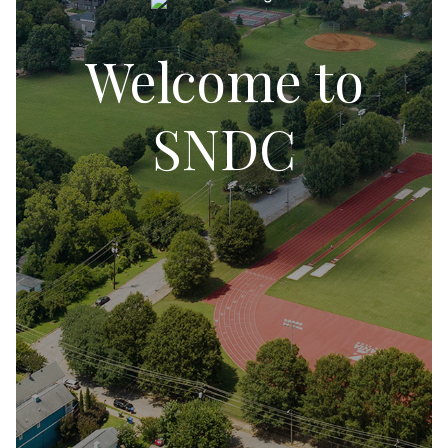
Welcome to
SNDC