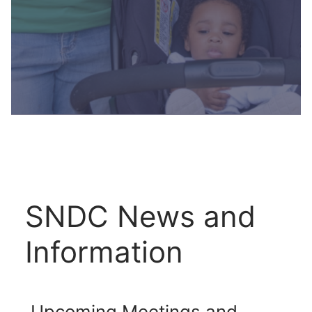
SNDC News and
Information
Upcoming Meetings and