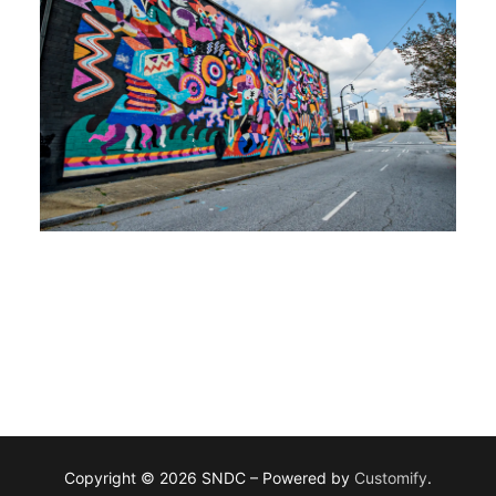
Copyright © 2026 SNDC – Powered by
Customify
.