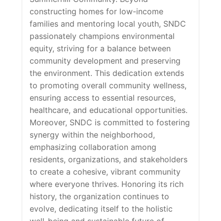
constructing homes for low-income
families and mentoring local youth, SNDC
passionately champions environmental
equity, striving for a balance between
community development and preserving
the environment. This dedication extends
to promoting overall community wellness,
ensuring access to essential resources,
healthcare, and educational opportunities.
Moreover, SNDC is committed to fostering
synergy within the neighborhood,
emphasizing collaboration among
residents, organizations, and stakeholders
to create a cohesive, vibrant community
where everyone thrives. Honoring its rich
history, the organization continues to
evolve, dedicating itself to the holistic
well-being and sustainable future of