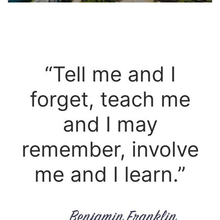
“Tell me and I
forget, teach me
and I may
remember, involve
me and I learn.”