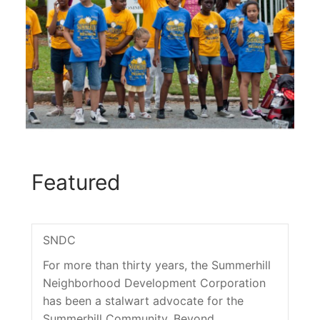
Featured
SNDC
For more than thirty years, the Summerhill
Neighborhood Development Corporation
has been a stalwart advocate for the
Summerhill Community. Beyond