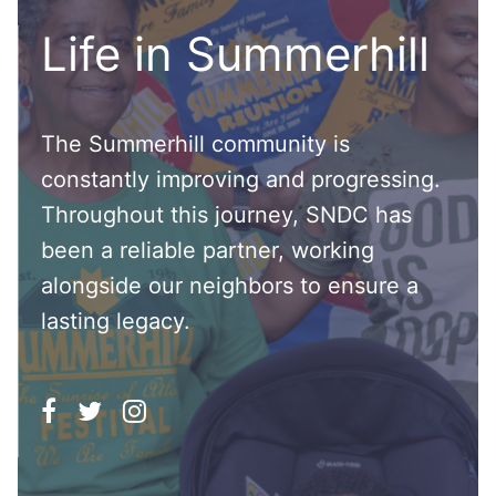
Life in Summerhill
The Summerhill community is
constantly improving and progressing.
Throughout this journey, SNDC has
been a reliable partner, working
alongside our neighbors to ensure a
lasting legacy.