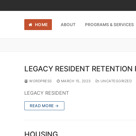
Skip
to
content
HOME
ABOUT
PROGRAMS & SERVICES
LEGACY RESIDENT RETENTION
WORDPRESS
MARCH 15, 2023
UNCATEGORIZED
LEGACY RESIDENT
READ MORE →
HOUSING