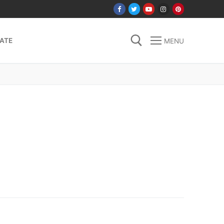
ATE
MENU
Search for: