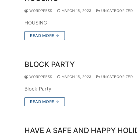
WORDPRESS
MARCH 15, 2023
UNCATEGORIZED
HOUSING
READ MORE →
BLOCK PARTY
WORDPRESS
MARCH 15, 2023
UNCATEGORIZED
Block Party
READ MORE →
HAVE A SAFE AND HAPPY HOLID