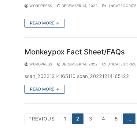
WORDPRESS
DECEMBER 14, 2022
UNCATEGORIZE
READ MORE →
Monkeypox Fact Sheet/FAQs
WORDPRESS
DECEMBER 14, 2022
UNCATEGORIZE
scan_20221214165110 scan_20221214165122
READ MORE →
Posts
PREVIOUS
1
2
3
4
5
…
navigation