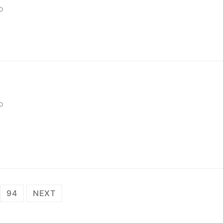
D
D
94
NEXT