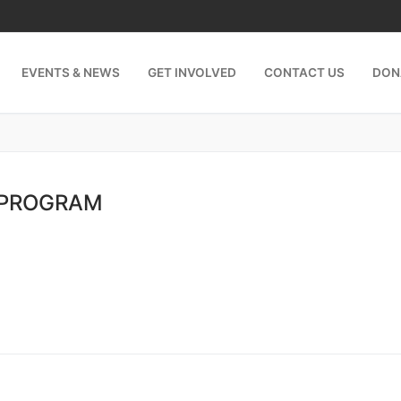
EVENTS & NEWS
GET INVOLVED
CONTACT US
DON
 PROGRAM