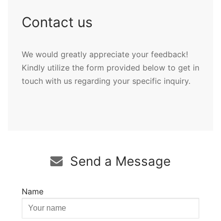
Contact us
We would greatly appreciate your feedback!
Kindly utilize the form provided below to get in
touch with us regarding your specific inquiry.
Send a Message
Name