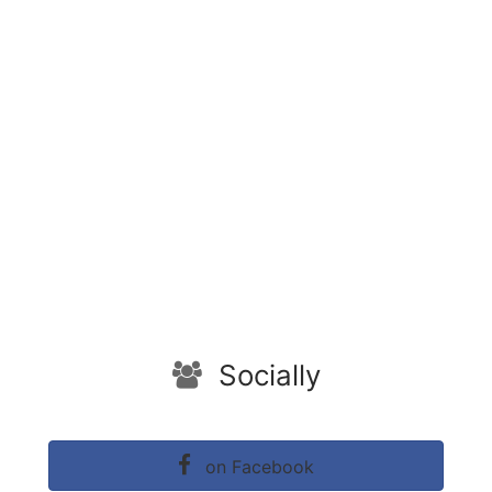
Socially
on Facebook