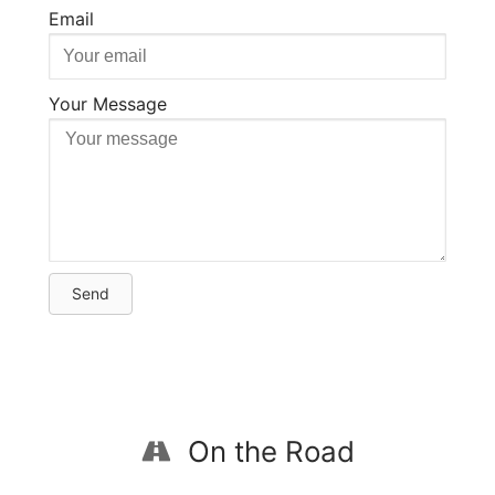
Email
Your Message
Send
On the Road